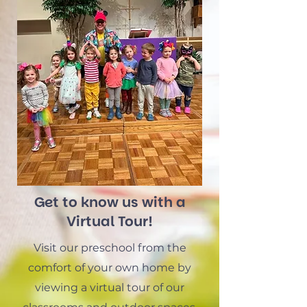
Get to know us with a
Virtual Tour!
Visit our preschool from the
comfort of your own home by
viewing a virtual tour of our