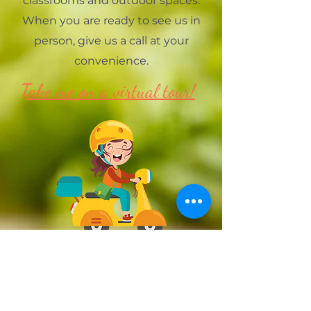
classrooms and outdoor spaces.
When you are ready to see us in
person, give us a call at your
convenience.
Take me on a virtual tour!
Preschool Hours