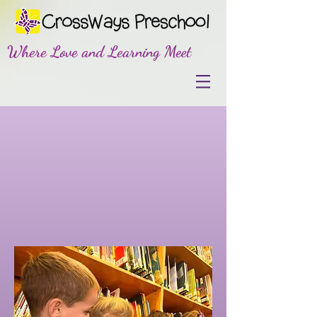
Where Love and Learning Meet