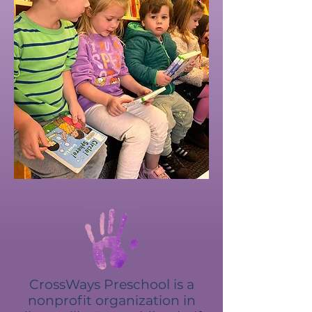
CrossWays Preschool is a
nonprofit organization in