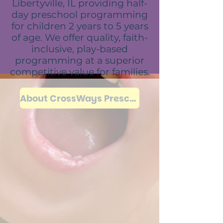
Libertyville, IL providing half-
day preschool programming
for children 2 years to 5 years
of age. We offer quality, faith-
inclusive, play-based
programming at a superior
competitive value for families.
About CrossWays Preschool